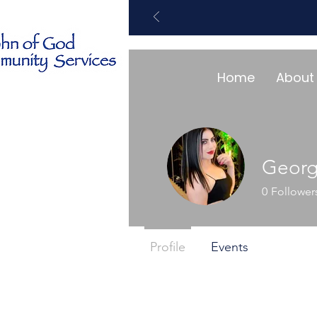
Home
About
Geor
0
Follower
Profile
Events