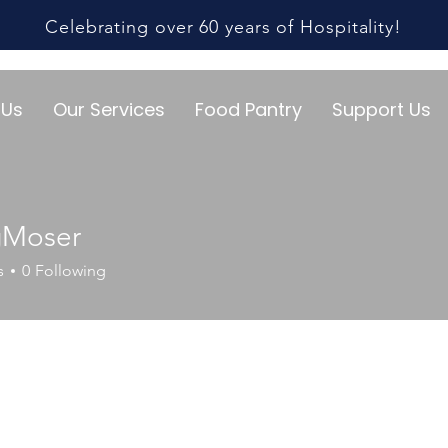
Celebrating over 60 years of Hospitality!
 Us
Our Services
Food Pantry
Support Us
gMoser
s
0
Following