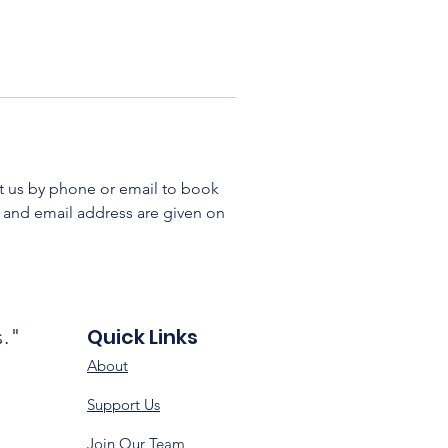
ct us by phone or email to book 
 and email address are given on 
Quick Links
s."
About
Support Us
Join Our Team