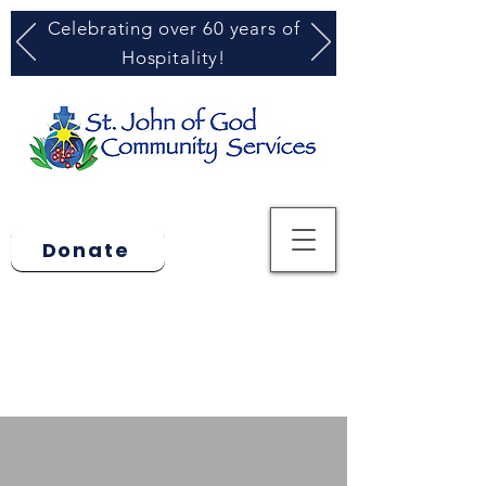
Celebrating over 60 years of
Hospitality!
Donate