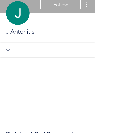
More actions
Follow
J Antonitis