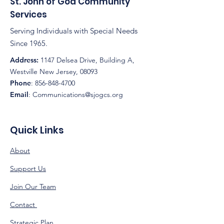
St. John of God Community
Services
Serving Individuals with Special Needs
Since 1965.
Address:
1147 Delsea Drive, Building A,
Westville New Jersey, 08093
Phone
:
856-848-4700
Email
:
Communications@sjogcs.org
Quick Links
About
Support Us
Join Our Team
Contact
Strategic Plan