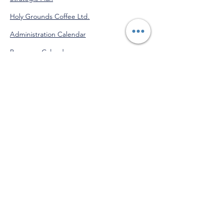
Holy Grounds Coffee Ltd.
Administration Calendar
Programs Calendar
Venmo
@StJohnofGod-CommunityServices
"Do good for yourself by doing
good for others."
-Saint John of God
Get Monthly Updates!
Enter your email here