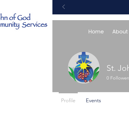
Home
About
St. J
0
Follower
Profile
Events