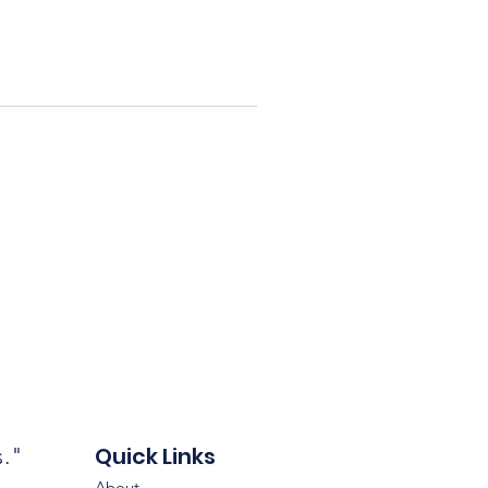
Quick Links
s."
About