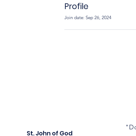
Profile
Join date: Sep 26, 2024
"Do
St. John of God