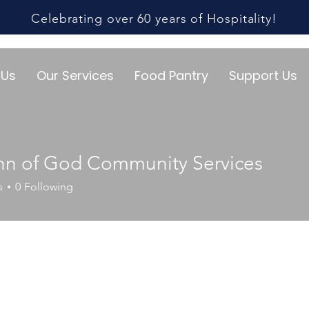
Celebrating over 60 years of Hospitality!
 Us
Our Services
Food Pantry
Support Us
ohn of God Community Services
s
0
Following