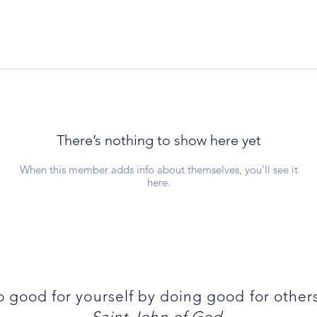
There’s nothing to show here yet
When this member adds info about themselves, you’ll see it
here.
 good for yourself by doing good for other
-Saint John of God