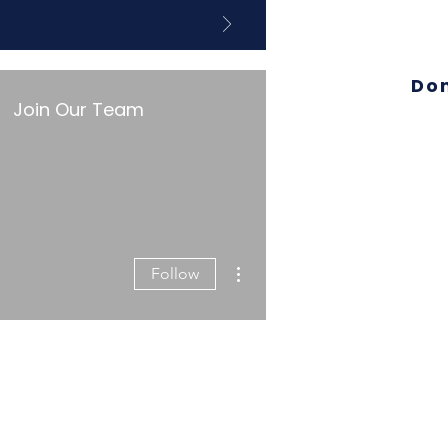
Do
Join Our Team
More actions
Follow