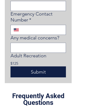
Emergency Contact
Number
*
Any medical concerns?
Adult Recreation
$125
Submit
Frequently Asked
Questions