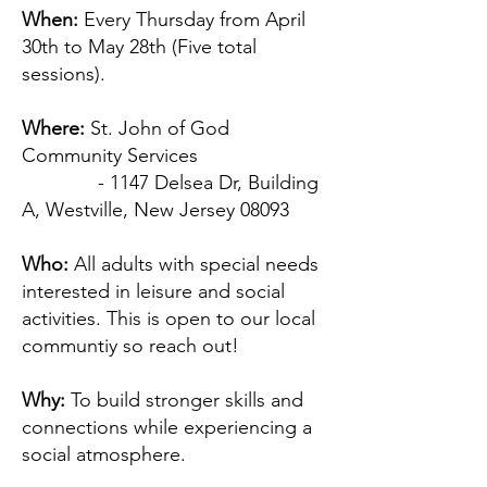
When:
Every Thursday from April
30th to May 28th (Five total
sessions).
Where:
St. John of God
Community Services
- 1147 Delsea Dr, Building
A, Westville, New Jersey 08093
Who:
All adults with special needs
interested in leisure and social
activities. This is open to our local
communtiy so reach out!
Why:
To build stronger skills and
connections while experiencing a
social atmosphere.