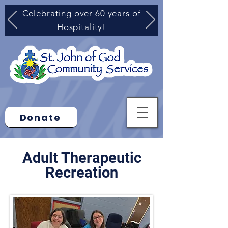
Celebrating over 60 years of
Hospitality!
Donate
Adult Therapeutic
Recreation