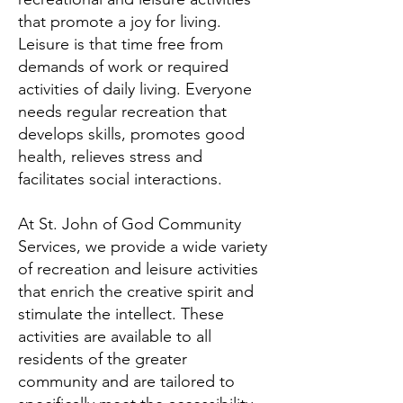
that promote a joy for living.
Leisure is that time free from
demands of work or required
activities of daily living. Everyone
needs regular recreation that
develops skills, promotes good
health, relieves stress and
facilitates social interactions.
At St. John of God Community
Services, we provide a wide variety
of recreation and leisure activities
that enrich the creative spirit and
stimulate the intellect. These
activities are available to all
residents of the greater
community and are tailored to