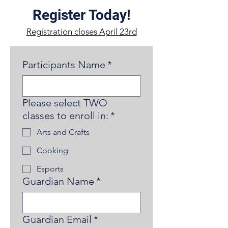
Register Today!
Registration closes April 23rd
Participants Name
*
Please select TWO
classes to enroll in:
*
Arts and Crafts
Cooking
Esports
Guardian Name
*
Guardian Email
*