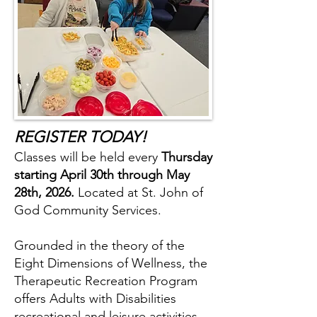
REGISTER TODAY!
Classes will be held every
Thursday
starting April 30th through May
28th, 2026.
Located at St. John of
God Community Services.
Grounded in the theory of the
Eight Dimensions of Wellness, the
Therapeutic Recreation Program
offers Adults with Disabilities
recreational and leisure activities