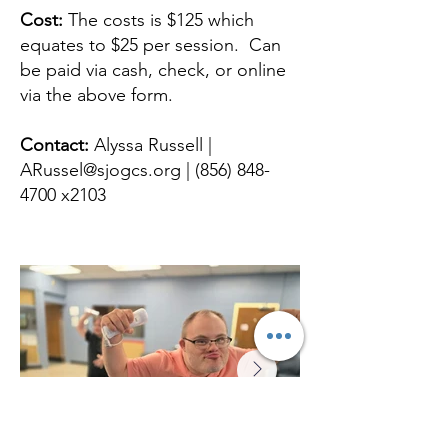
Cost:
The costs is $125 which
equates to $25 per session. Can
be paid via cash, check, or online
via the above form.
Contact:
Alyssa Russell |
ARussel@sjogcs.org
|
(856) 848-
4700
x2103