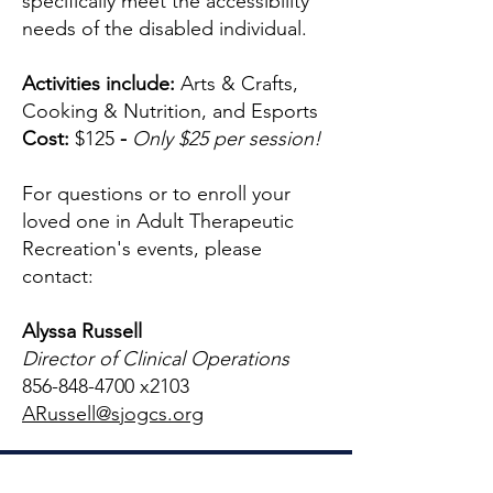
specifically meet the accessibility
needs of the disabled individual.
Activities include:
Arts & Crafts,
Cooking & Nutrition, and Esports
Cost:
$125
-
Only $25 per session!
For questions or to enroll your
loved one in Adult Therapeutic
Recreation's events, please
contact:
Alyssa Russell
Director of Clinical Operations
856-848-4700
x2103
ARussell@sjogcs.org