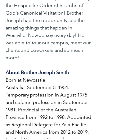
the Hospitaller Order of St. John of 
God's Canonical Visitation! Brother 
Joseph had the opportunity see the 
amazing things that happen in 
Westville, New Jersey every day! He 
was able to tour our campus, meet our 
clients and coworkers and so much 
more!
About Brother Joseph Smith
Born at Newcastle, 
Australia, September 5, 1954. 
Temporary profession in August 1975 
and solemn profession in September 
1981. Provincial of the Australian 
Province from 1992 to 1998. Appointed 
as Regional Delegate for Asia-Pacific 
and North America from 2012 to 2019. 