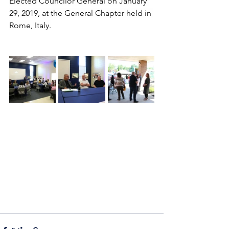
Elected Councilor General on January 
29, 2019, at the General Chapter held in 
Rome, Italy.