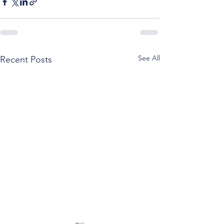
See All
Recent Posts