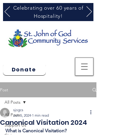
Celebrating over 60 years of
Hospitality!
Donate
Post
All Posts
sjogcs
All Posts
Jun 5, 2024
1 min read
Canonical Visitation 2024
Support Us
What is Canonical Visitation? 