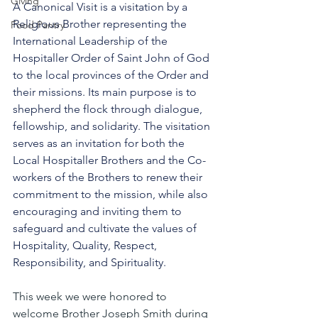
Giving
A Canonical Visit is a visitation by a 
Religious Brother representing the 
Food Pantry
International Leadership of the 
Hospitaller Order of Saint John of God 
to the local provinces of the Order and 
their missions. Its main purpose is to 
shepherd the flock through dialogue, 
fellowship, and solidarity. The visitation 
serves as an invitation for both the 
Local Hospitaller Brothers and the Co-
workers of the Brothers to renew their 
commitment to the mission, while also 
encouraging and inviting them to 
safeguard and cultivate the values of 
Hospitality, Quality, Respect, 
Responsibility, and Spirituality.
This week we were honored to 
welcome Brother Joseph Smith during 