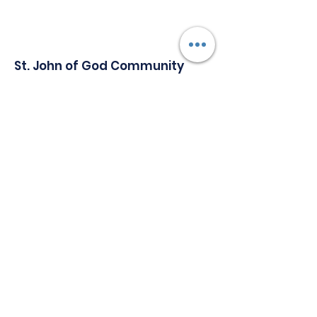
St. John of God Community
Services
Serving Individuals with Special Needs
Since 1965.
Address:
1147 Delsea Drive, Building A,
Westville New Jersey, 08093
Phone
:
856-848-4700
Email
:
Communications@sjogcs.org
Quick Links
About
Support Us