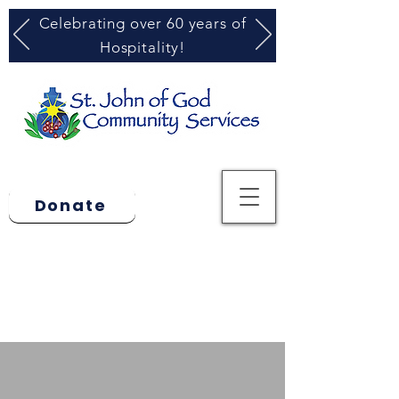
Celebrating over 60 years of
Hospitality!
Donate