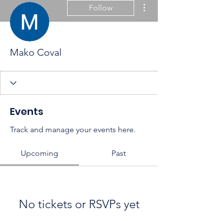
More actions
Follow
Mako Coval
Events
Track and manage your events here.
Upcoming
Past
No tickets or RSVPs yet