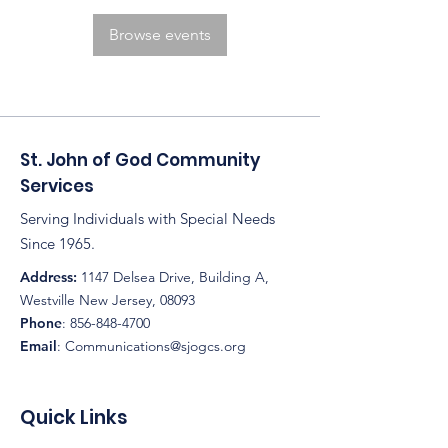
Browse events
St. John of God Community
Services
Serving Individuals with Special Needs
Since 1965.
Address:
1147 Delsea Drive, Building A,
Westville New Jersey, 08093
Phone
:
856-848-4700
Email
:
Communications@sjogcs.org
Quick Links