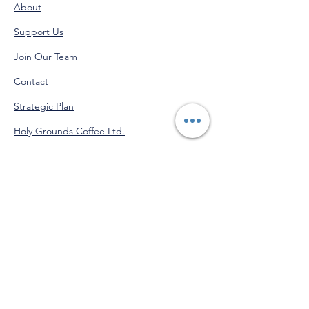
About
Support Us
Join Our Team
Contact
Strategic Plan
Holy Grounds Coffee Ltd.
Administration Calendar
Programs Calendar
Venmo
@StJohnofGod-CommunityServices
"Do good for yourself by doing
good for others."