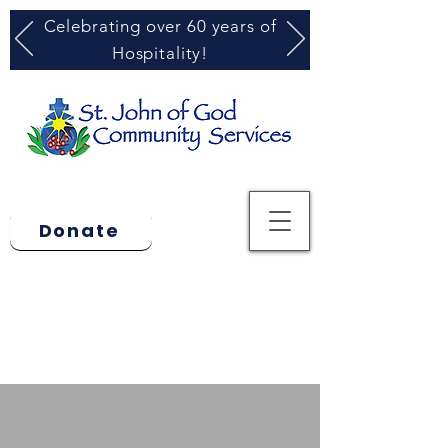
Celebrating over 60 years of
Hospitality!
Donate