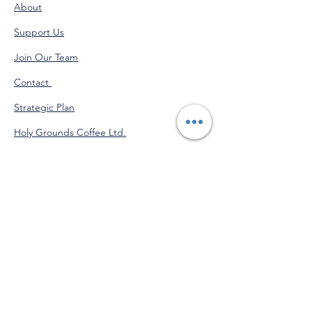
About
Support Us
Join Our Team
Contact
Strategic Plan
Holy Grounds Coffee Ltd.
Administration Calendar
Programs Calendar
Venmo
@StJohnofGod-CommunityServices
"Do good for yourself by doing
good for others."