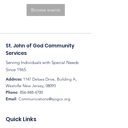
Browse events
St. John of God Community
Services
Serving Individuals with Special Needs
Since 1965.
Address:
1147 Delsea Drive, Building A,
Westville New Jersey, 08093
Phone
:
856-848-4700
Email
:
Communications@sjogcs.org
Quick Links