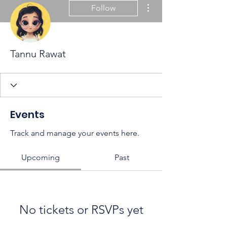
More actions
Follow
Tannu Rawat
Events
Track and manage your events here.
Upcoming
Past
No tickets or RSVPs yet