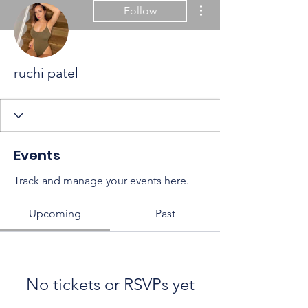
More actions
Follow
ruchi patel
Events
Track and manage your events here.
Upcoming
Past
No tickets or RSVPs yet