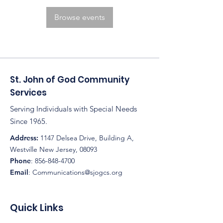
Browse events
St. John of God Community
Services
Serving Individuals with Special Needs
Since 1965.
Address:
1147 Delsea Drive, Building A,
Westville New Jersey, 08093
Phone
:
856-848-4700
Email
:
Communications@sjogcs.org
Quick Links