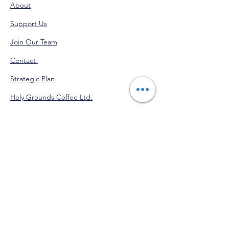
About
Support Us
Join Our Team
Contact
Strategic Plan
Holy Grounds Coffee Ltd.
Administration Calendar
Programs Calendar
Venmo
@StJohnofGod-CommunityServices
"Do good for yourself by doing
good for others."