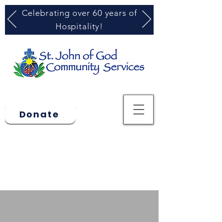
Celebrating over 60 years of
Hospitality!
Donate