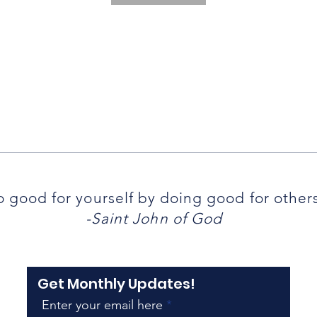
 good for yourself by doing good for other
-Saint John of God
Get Monthly Updates!
Enter your email here