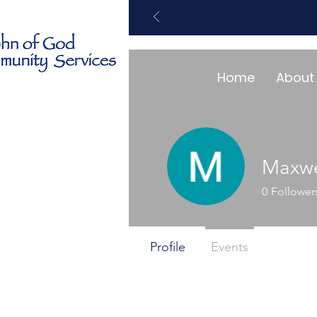
Home
About
Maxwe
0
Follower
Profile
Events