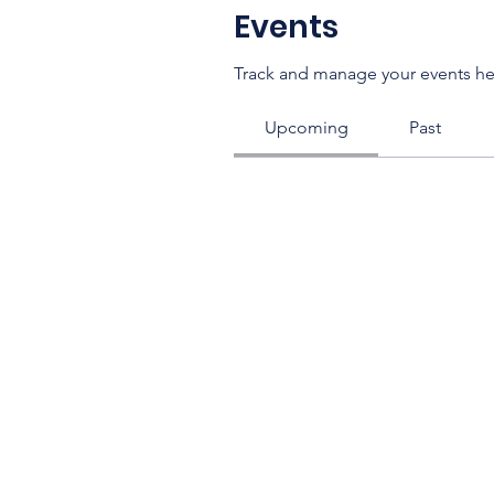
Events
Track and manage your events he
Upcoming
Past