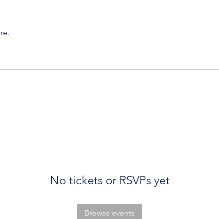
re.
No tickets or RSVPs yet
Browse events