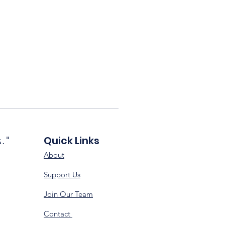
Quick Links
s."
About
Support Us
Join Our Team
Contact