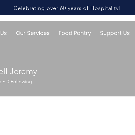
Celebrating over 60 years of Hospitality!
 Us
Our Services
Food Pantry
Support Us
ll Jeremy
s
0
Following