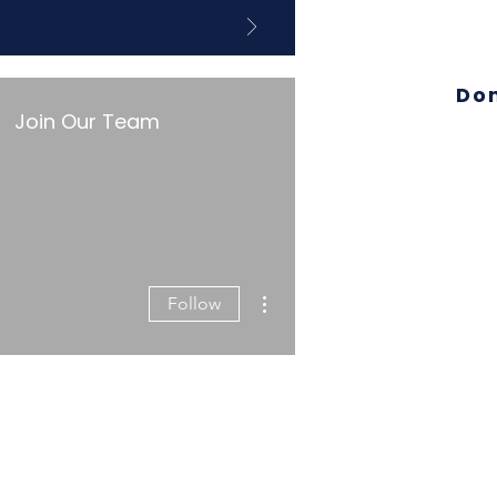
Do
Join Our Team
More actions
Follow