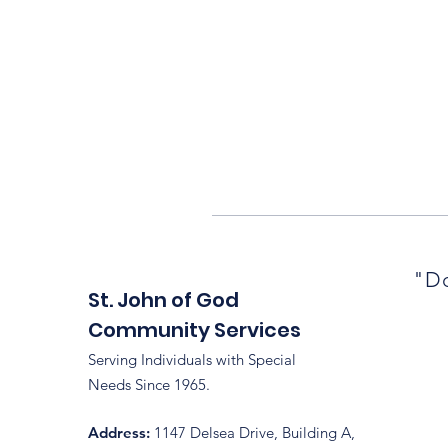
"Do
St. John of God
Community Services
Serving Individuals with Special
Needs Since 1965.
Address:
1147 Delsea Drive, Building A,