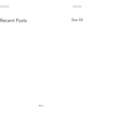
See All
Recent Posts