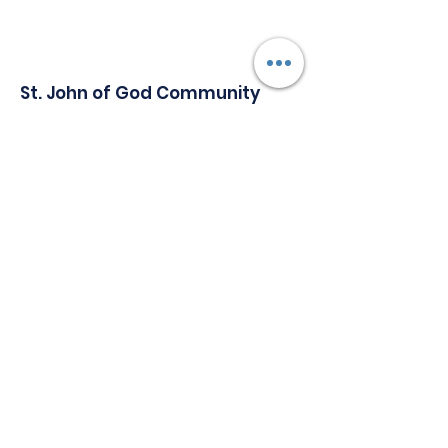
St. John of God Community
Services
Serving Individuals with Special Needs
Since 1965.
Address:
1147 Delsea Drive, Building A,
Westville New Jersey, 08093
Phone
:
856-848-4700
Email
:
Communications@sjogcs.org
Quick Links
About
Support Us