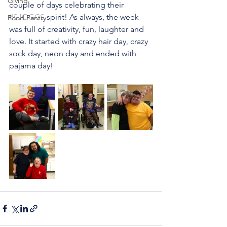
Giving
couple of days celebrating their 
#SJOGCS
 spirit! As always, the week 
Food Pantry
was full of creativity, fun, laughter and 
love. It started with crazy hair day, crazy 
sock day, neon day and ended with 
pajama day!