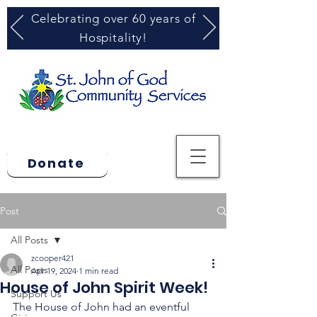
Celebrating over 60 years of
Hospitality!
Donate
Post
All Posts
zcooper421
All Posts
Apr 19, 2024
1 min read
House of John Spirit Week!
Support Us
The House of John had an eventful 