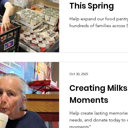
This Spring
Help expand our food pantry
hundreds of families across 
Oct 30, 2025
Creating Milk
Moments
Help create lasting memories 
needs, and donate today to c
moments"