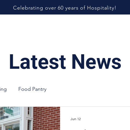
Celebrating over 60 years of Hospitality!
 Us
Our Services
Food Pantry
Support Us
Latest News
ing
Food Pantry
Jun 12