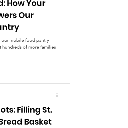
d: How Your
wers Our
antry
 our mobile food pantry
rt hundreds of more families
ts: Filling St.
 Bread Basket