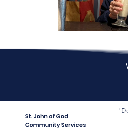
"Do
St. John of God
Community Services