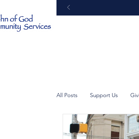
Home
About
All Posts
Support Us
Giv