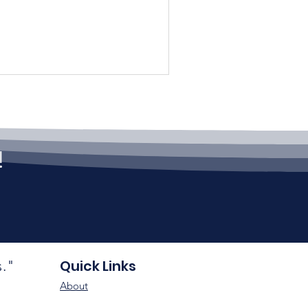
!
Quick Links
s."
About