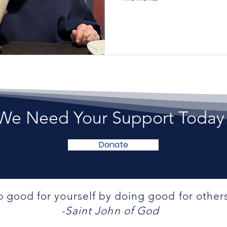
We Need Your Support Today
Donate
 good for yourself by doing good for other
-Saint John of God