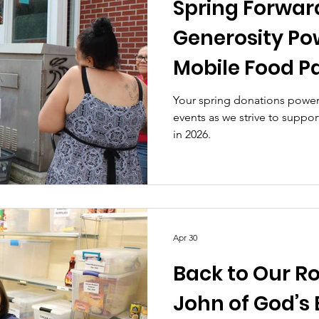
Spring Forwar
Generosity Po
Mobile Food P
Your spring donations power
events as we strive to suppo
in 2026.
Apr 30
Back to Our Roo
John of God’s