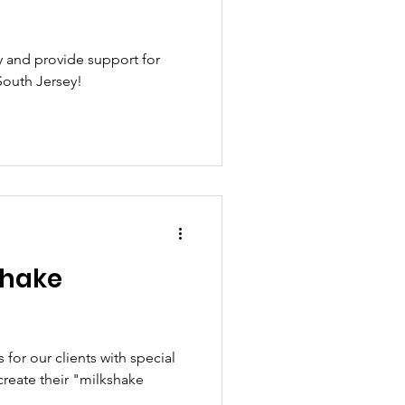
 and provide support for
South Jersey!
shake
for our clients with special
reate their "milkshake